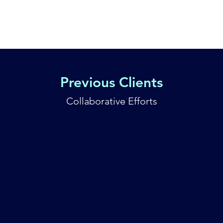
Home
Ser
Previous Clients
Collaborative Efforts