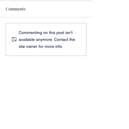
Comments
Feed Navigator Article
Map Radio Hour 
Commenting on this post isn't
with Evelyn Tick
available anymore. Contact the
site owner for more info.