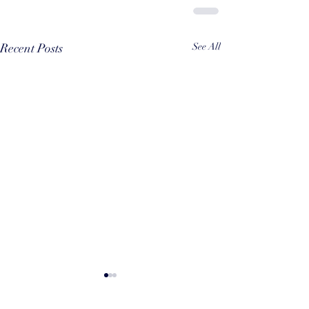
Recent Posts
See All