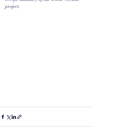
project.