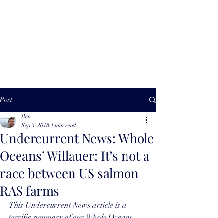
Ben Willauer |
Impact Advisor
Post
Ben
Sep 3, 2018
1 min read
Undercurrent News: Whole
Oceans’ Willauer: It’s not a
race between US salmon
RAS farms
This Undercurrent News article
 is a 
terrific summary of our Whole Oceans 